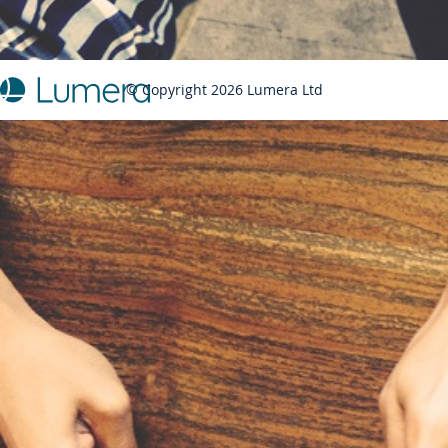
© Copyright 2026 Lumera Ltd