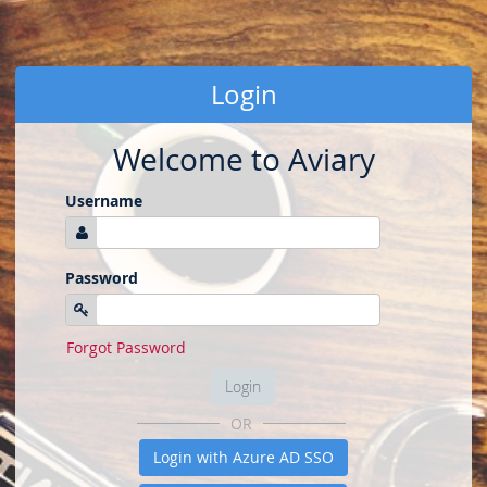
Login
Welcome to Aviary
Username
Password
Forgot Password
Login
OR
Login with Azure AD SSO