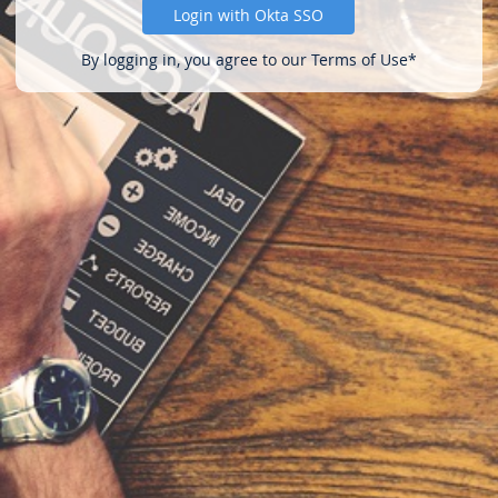
Login with Okta SSO
By logging in, you agree to our Terms of Use*