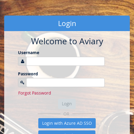
Login
Welcome to Aviary
Username
Password
Forgot Password
Login
OR
Login with Azure AD SSO