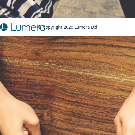
© Copyright 2026 Lumera Ltd