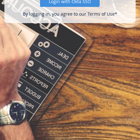
Login with Okta SSO
By logging in, you agree to our Terms of Use*